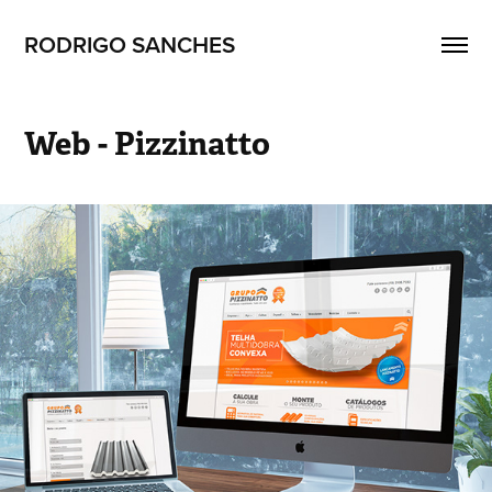
RODRIGO SANCHES 
Web - Pizzinatto